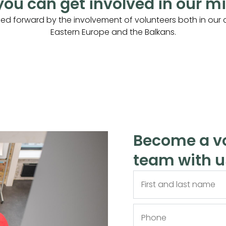
ou can get involved in our m
ried forward by the involvement of volunteers both in our c
Eastern Europe and the Balkans.
Become a vo
team with u