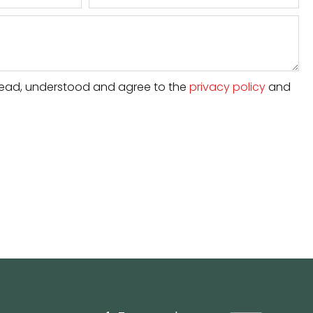
e read, understood and agree to the
privacy policy
and