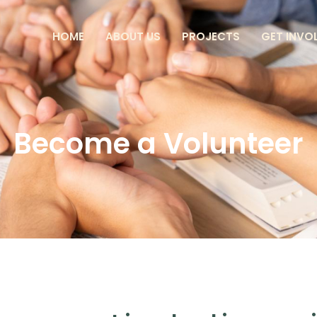
HOME
ABOUT US
PROJECTS
GET INVO
Become a Volunteer