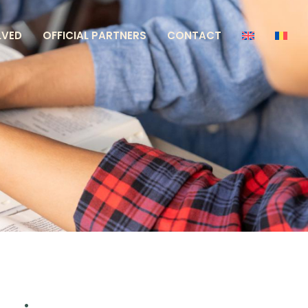
LVED
OFFICIAL PARTNERS
CONTACT