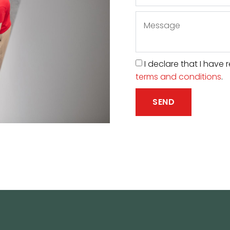
I declare that I hav
terms and conditions
.
SEND