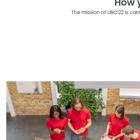
How y
The mission of UBC’22 is car