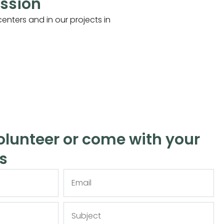
ission
enters and in our projects in
lunteer or come with your
s